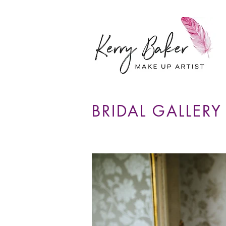
BRIDAL GALLERY