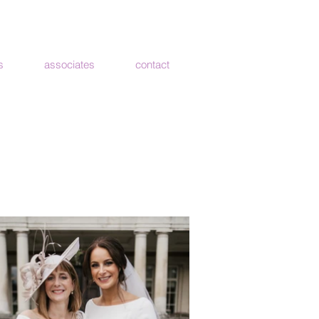
s
associates
contact