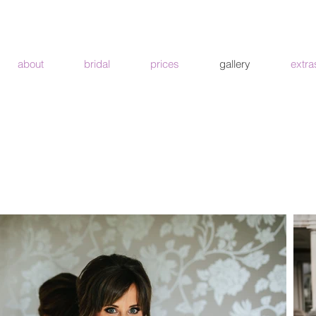
about
bridal
prices
gallery
extra